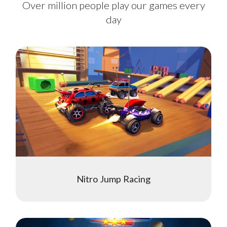
Over million people play our games every
day
Nitro Jump Racing