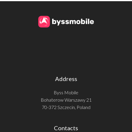
Address
Byss Mobile
Bohaterow Warszawy 21
70-372 Szczecin, Poland
Contacts