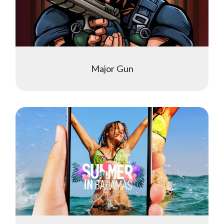
Major Gun