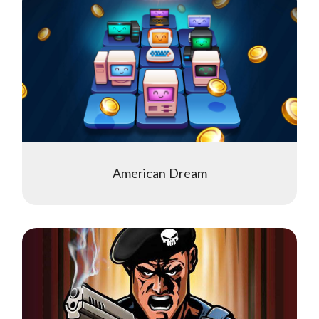
American Dream