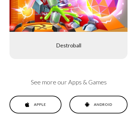
Destroball
See more our Apps & Games
APPLE
ANDROID