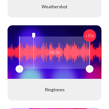
Weathershot
Ringtones