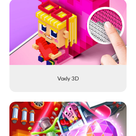
Voxly 3D